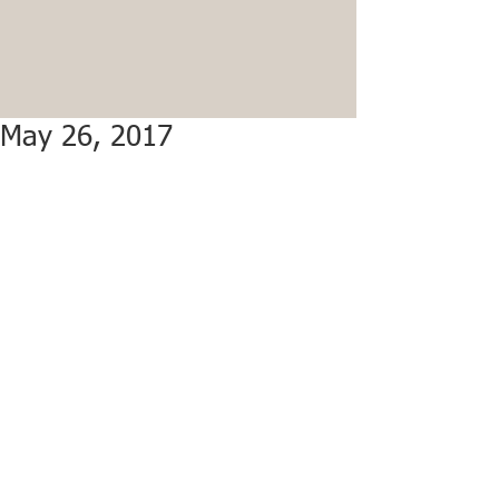
May 26, 2017