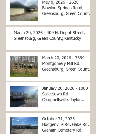
May 8, 2026 - 2620
Blowing Springs Road,
Greensburg, Green County,
Kentucky
March 20, 2026 - 409 N. Depot Street,
Greensburg, Green County, Kentucky
March 20, 2026 - 3394
Montgomery Mill Rd.
Greensburg, Green County,
Kentucky
January 20, 2026 - 1000
Salleetown Rd
Campbellsville, Taylor
County, KY
October 31, 2025 -
Hodgenville Rd, Gabe Rd,
Graham Cemetery Rd