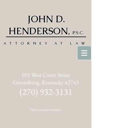
JOHN D.
HENDERSON
,
P.S.C.
ATTORNEY AT LAW
103 West Court Street
Greensburg, Kentucky 42743
(270) 932-3131
This is an advertisement.