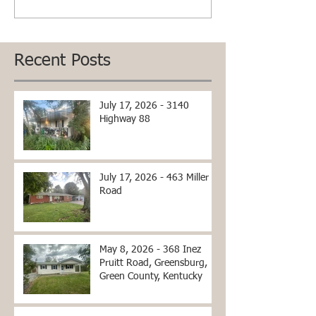
Recent Posts
July 17, 2026 - 3140
Highway 88
July 17, 2026 - 463 Miller
Road
May 8, 2026 - 368 Inez
Pruitt Road, Greensburg,
Green County, Kentucky