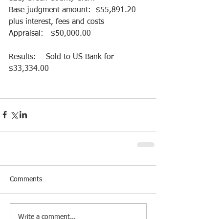
Base judgment amount:  $55,891.20 
plus interest, fees and costs
Appraisal:   $50,000.00
Results:    Sold to US Bank for 
$33,334.00
Comments
Write a comment...