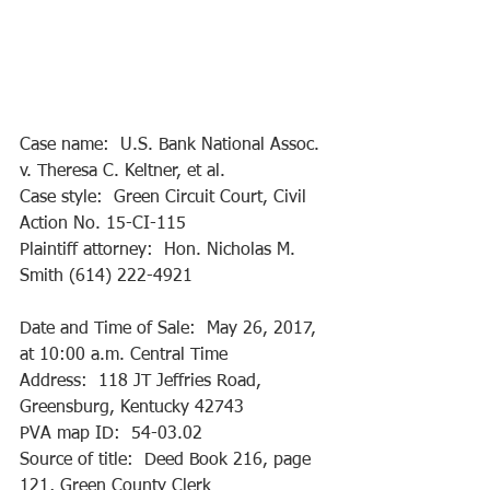
Case name:  U.S. Bank National Assoc. 
v. Theresa C. Keltner, et al.
Case style:  Green Circuit Court, Civil 
Action No. 15-CI-115
Plaintiff attorney:  Hon. Nicholas M. 
Smith (614) 222-4921
Date and Time of Sale:  May 26, 2017, 
at 10:00 a.m. Central Time
Address:  118 JT Jeffries Road, 
Greensburg, Kentucky 42743
PVA map ID:  54-03.02 
Source of title:  Deed Book 216, page 
121, Green County Clerk