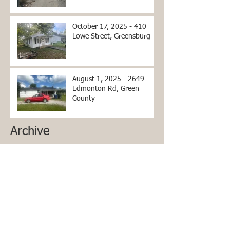
October 17, 2025 - 410
Lowe Street, Greensburg
August 1, 2025 - 2649
Edmonton Rd, Green
County
Archive
June 2026
(2)
2 posts
April 2026
(2)
2 posts
March 2026
(2)
2 posts
December 2025
(1)
1 post
October 2025
(1)
1 post
September 2025
(1)
1 post
July 2025
(1)
1 post