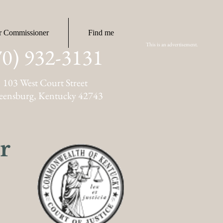
r Commissioner
Find me
This is an advertisement.
70) 932-3131
103 West Court Street
eensburg, Kentucky 42743
r