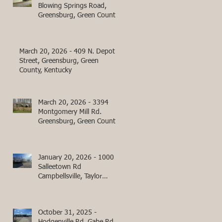
Blowing Springs Road,
Greensburg, Green County,
Kentucky
March 20, 2026 - 409 N. Depot
Street, Greensburg, Green
County, Kentucky
March 20, 2026 - 3394
Montgomery Mill Rd.
Greensburg, Green County,
Kentucky
January 20, 2026 - 1000
Salleetown Rd
Campbellsville, Taylor
County, KY
October 31, 2025 -