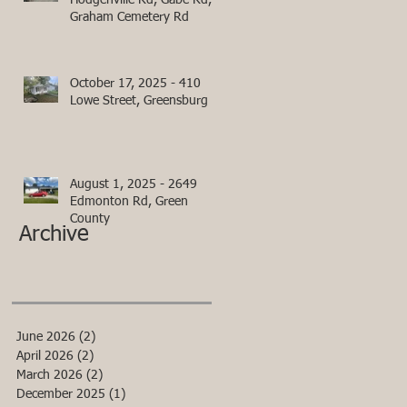
Hodgenville Rd, Gabe Rd,
Graham Cemetery Rd
October 17, 2025 - 410
Lowe Street, Greensburg
August 1, 2025 - 2649
Edmonton Rd, Green
County
Archive
June 2026
(2)
2 posts
April 2026
(2)
2 posts
March 2026
(2)
2 posts
December 2025
(1)
1 post