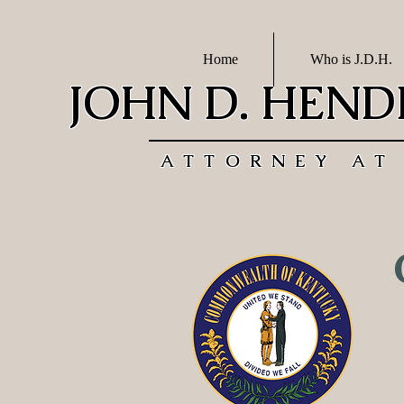
Home
Who is J.D.H.
JOHN D. HEN
ATTORNEY AT