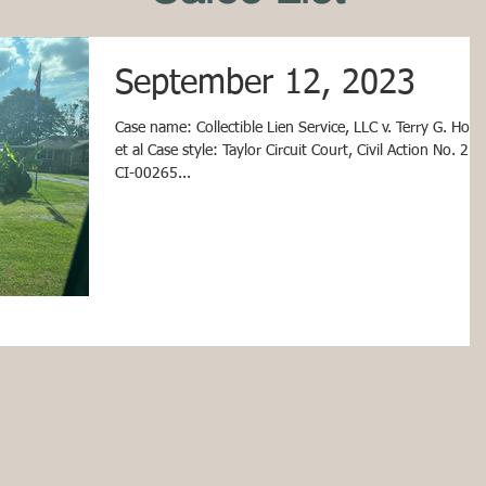
September 12, 2023
Case name: Collectible Lien Service, LLC v. Terry G. Houk,
et al Case style: Taylor Circuit Court, Civil Action No. 21-
CI-00265...