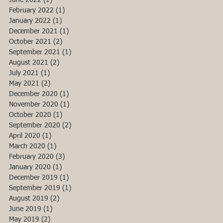
June 2022
(1)
1 post
February 2022
(1)
1 post
January 2022
(1)
1 post
December 2021
(1)
1 post
October 2021
(2)
2 posts
September 2021
(1)
1 post
August 2021
(2)
2 posts
July 2021
(1)
1 post
May 2021
(2)
2 posts
December 2020
(1)
1 post
November 2020
(1)
1 post
October 2020
(1)
1 post
September 2020
(2)
2 posts
April 2020
(1)
1 post
March 2020
(1)
1 post
February 2020
(3)
3 posts
January 2020
(1)
1 post
December 2019
(1)
1 post
September 2019
(1)
1 post
August 2019
(2)
2 posts
June 2019
(1)
1 post
May 2019
(2)
2 posts