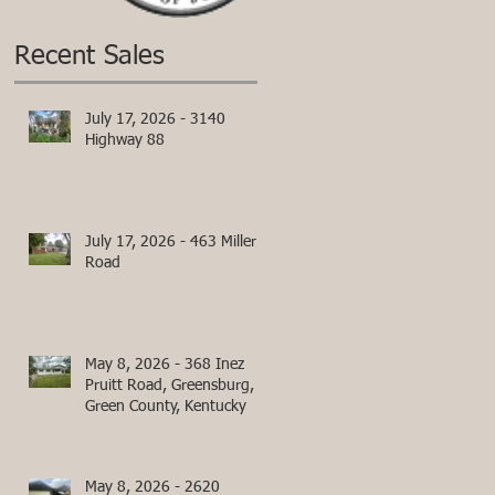
Recent Sales
July 17, 2026 - 3140
Highway 88
July 17, 2026 - 463 Miller
Road
May 8, 2026 - 368 Inez
Pruitt Road, Greensburg,
Green County, Kentucky
May 8, 2026 - 2620