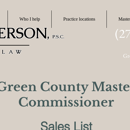
Who I help
Practice locations
Maste
DERSON
(2
,
P.S.C.
 LAW
Gr
Green County Maste
Commissioner
Sales List