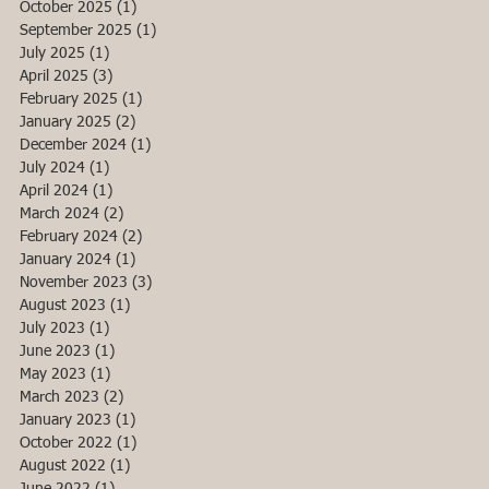
October 2025
(1)
1 post
September 2025
(1)
1 post
July 2025
(1)
1 post
April 2025
(3)
3 posts
February 2025
(1)
1 post
January 2025
(2)
2 posts
December 2024
(1)
1 post
July 2024
(1)
1 post
April 2024
(1)
1 post
March 2024
(2)
2 posts
February 2024
(2)
2 posts
January 2024
(1)
1 post
November 2023
(3)
3 posts
August 2023
(1)
1 post
July 2023
(1)
1 post
June 2023
(1)
1 post
May 2023
(1)
1 post
March 2023
(2)
2 posts
January 2023
(1)
1 post
October 2022
(1)
1 post
August 2022
(1)
1 post