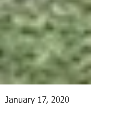
January 17, 2020