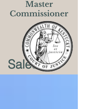
Master
Commissioner
Sales List