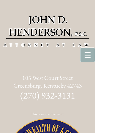
JOHN D.
HENDERSON
,
P.S.C.
ATTORNEY AT LAW
103 West Court Street
Greensburg, Kentucky 42743
(270) 932-3131
This is an advertisement.