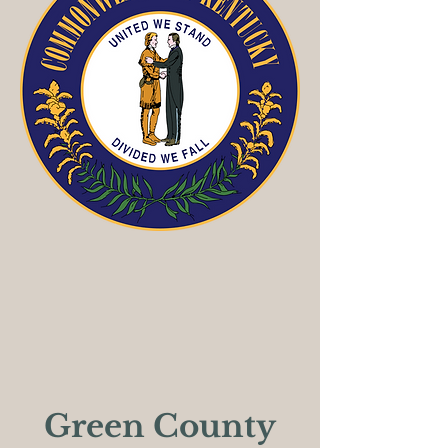
Green County