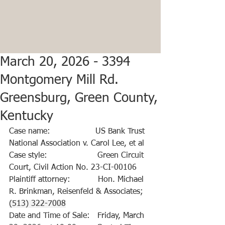
March 20, 2026 - 3394
Montgomery Mill Rd.
Greensburg, Green County,
Kentucky
Case name:                  US Bank Trust 
National Association v. Carol Lee, et al
Case style:                    Green Circuit 
Court, Civil Action No. 23-CI-00106
Plaintiff attorney:           Hon. Michael 
R. Brinkman, Reisenfeld & Associates; 
(513) 322-7008
Date and Time of Sale:   Friday, March 