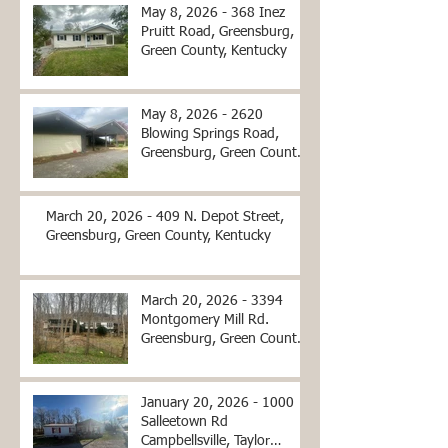
May 8, 2026 - 368 Inez
Pruitt Road, Greensburg,
Green County, Kentucky
May 8, 2026 - 2620
Blowing Springs Road,
Greensburg, Green County,
Kentucky
March 20, 2026 - 409 N. Depot Street,
Greensburg, Green County, Kentucky
March 20, 2026 - 3394
Montgomery Mill Rd.
Greensburg, Green County,
Kentucky
January 20, 2026 - 1000
Salleetown Rd
Campbellsville, Taylor