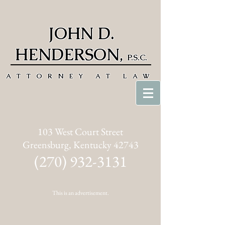
JOHN D.
HENDERSON
,
P.S.C.
ATTORNEY AT LAW
103 West Court Street
Greensburg, Kentucky 42743
(270) 932-3131
This is an advertisement.