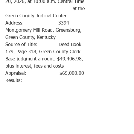
20, 2026, at 10:00 a.m. Central Time
                                             at the 
Green County Judicial Center
Address:                       3394 
Montgomery Mill Road, Greensburg, 
Green County, Kentucky 
Source of Title:              Deed Book 
179, Page 318, Green County Clerk
Base judgment amount: $49,406.98, 
plus interest, fees and costs
Appraisal:                      $65,000.00
Results:    			