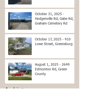
County, KY
October 31, 2025 -
Hodgenville Rd, Gabe Rd,
Graham Cemetery Rd
October 17, 2025 - 410
Lowe Street, Greensburg
August 1, 2025 - 2649
Edmonton Rd, Green
County
Archive
June 2026
(2)
2 posts
April 2026
(2)
2 posts