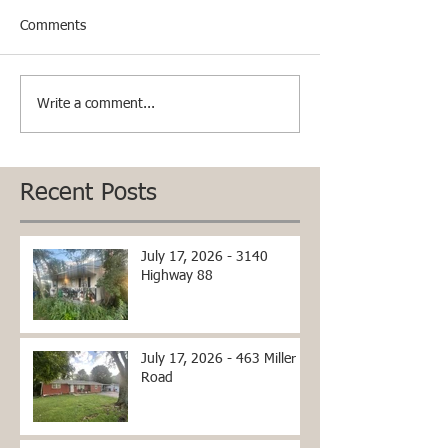
Comments
Write a comment...
Recent Posts
July 17, 2026 - 3140
Highway 88
July 17, 2026 - 463 Miller
Road