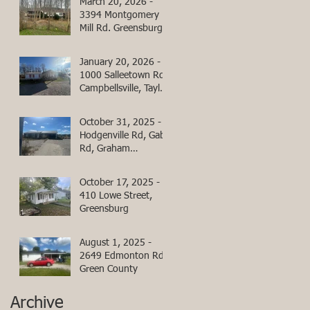
March 20, 2026 -
3394 Montgomery
Mill Rd. Greensburg,
Green County,
Kentucky
January 20, 2026 -
1000 Salleetown Rd
Campbellsville, Taylor
County, KY
October 31, 2025 -
Hodgenville Rd, Gabe
Rd, Graham
Cemetery Rd
October 17, 2025 -
410 Lowe Street,
Greensburg
August 1, 2025 -
2649 Edmonton Rd,
Green County
Archive