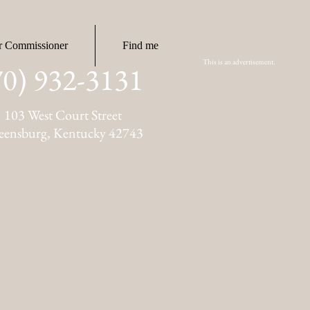
r Commissioner
Find me
This is an advertisement.
70) 932-3131
103 West Court Street
eensburg, Kentucky 42743