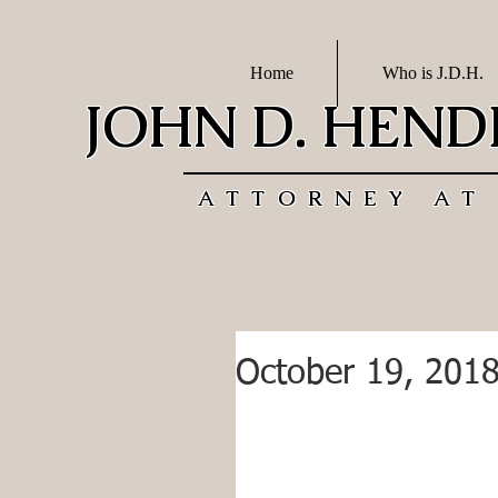
Home
Who is J.D.H.
JOHN D. HEN
ATTORNEY AT
October 19, 201