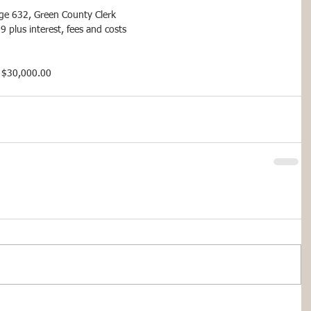
age 632, Green County Clerk
plus interest, fees and costs
or $30,000.00