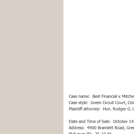
Case name:  Best Financial v. Mitchel
Case style:  Green Circuit Court, Ci
Plaintiff attorney:  Hon. Rodger G
Date and Time of Sale:  October 19
Address:  4900 Bramlett Road, Gr