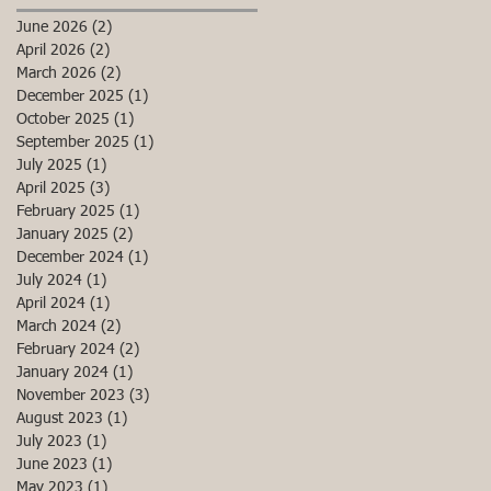
June 2026
(2)
2 posts
April 2026
(2)
2 posts
March 2026
(2)
2 posts
December 2025
(1)
1 post
October 2025
(1)
1 post
September 2025
(1)
1 post
July 2025
(1)
1 post
April 2025
(3)
3 posts
February 2025
(1)
1 post
January 2025
(2)
2 posts
December 2024
(1)
1 post
July 2024
(1)
1 post
April 2024
(1)
1 post
March 2024
(2)
2 posts
February 2024
(2)
2 posts
January 2024
(1)
1 post
November 2023
(3)
3 posts
August 2023
(1)
1 post
July 2023
(1)
1 post
June 2023
(1)
1 post
May 2023
(1)
1 post