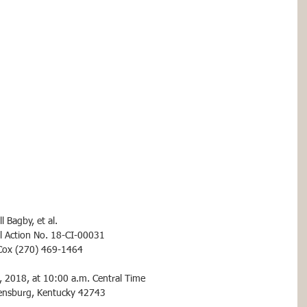
l Bagby, et al.
vil Action No. 18-CI-00031
. Cox (270) 469-1464
, 2018, at 10:00 a.m. Central Time
eensburg, Kentucky 42743