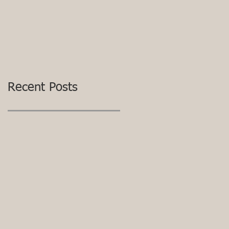
Recent Posts