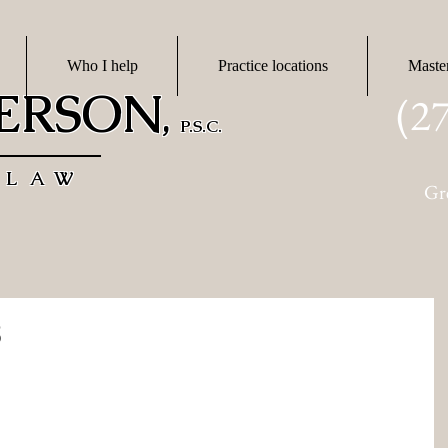
Who I help
Practice locations
Maste
DERSON
(2
,
P.S.C.
 LAW
Gr
8