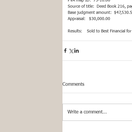
PVA map ID:  75-10.06 
Source of title:  Deed Book 216, p
Base judgment amount:  $47,530.59 
Appraisal:   $30,000.00
Results:    Sold to Best Financial f
Comments
Write a comment...