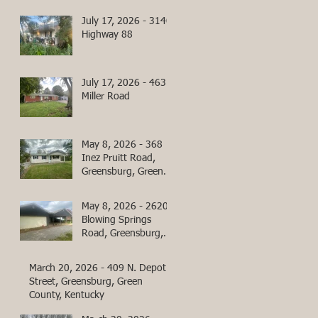
July 17, 2026 - 3140
Highway 88
July 17, 2026 - 463
Miller Road
May 8, 2026 - 368
Inez Pruitt Road,
Greensburg, Green
County, Kentucky
May 8, 2026 - 2620
Blowing Springs
Road, Greensburg,
Green County,
Kentucky
March 20, 2026 - 409 N. Depot
Street, Greensburg, Green
County, Kentucky