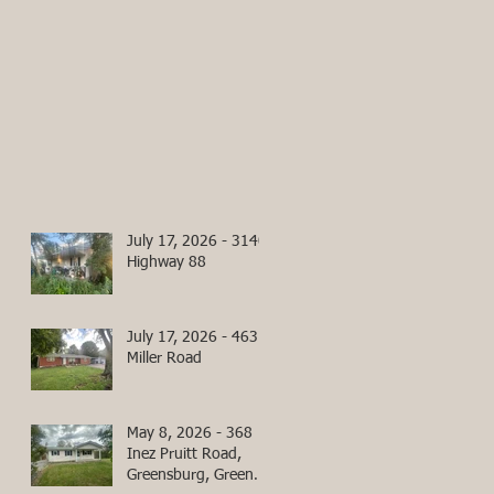
July 17, 2026 - 3140
Highway 88
July 17, 2026 - 463
Miller Road
May 8, 2026 - 368
Inez Pruitt Road,
Greensburg, Green