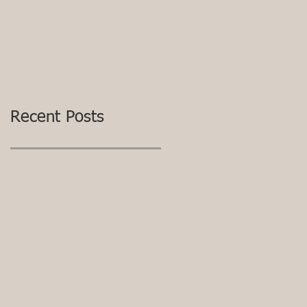
Recent Posts