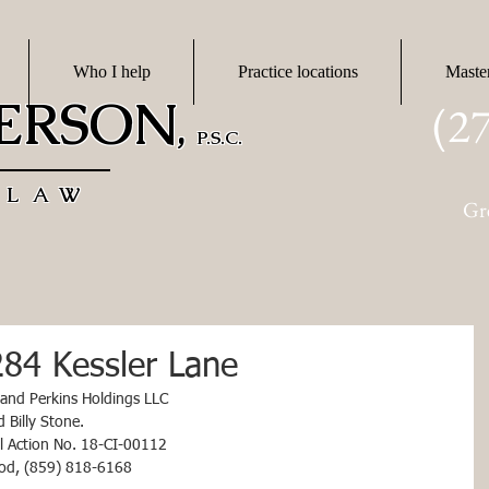
Who I help
Practice locations
Maste
DERSON
(2
,
P.S.C.
 LAW
Gr
284 Kessler Lane
 and Perkins Holdings LLC
and Billy Stone.
vil Action No. 18-CI-00112
ood, (859) 818-6168