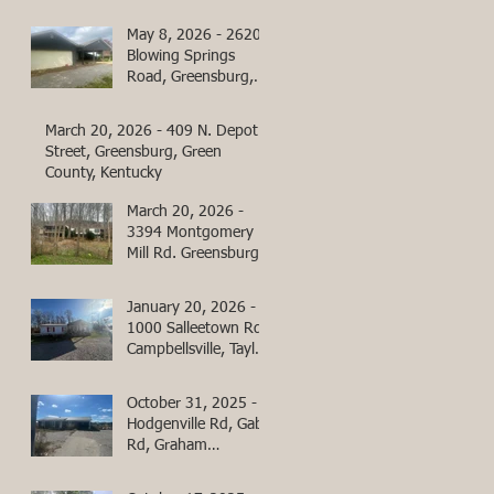
County, Kentucky
May 8, 2026 - 2620
Blowing Springs
Road, Greensburg,
Green County,
Kentucky
March 20, 2026 - 409 N. Depot
Street, Greensburg, Green
County, Kentucky
March 20, 2026 -
3394 Montgomery
Mill Rd. Greensburg,
Green County,
Kentucky
January 20, 2026 -
1000 Salleetown Rd
Campbellsville, Taylor
County, KY
October 31, 2025 -
Hodgenville Rd, Gabe
Rd, Graham
Cemetery Rd