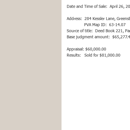
Date and Time of Sale:  April 26, 2
Address:  284 Kessler Lane, Green
               PVA Map ID:  63-14.07
Source of title:  Deed Book 221, P
Base judgment amount:  $65,277.45 
Appraisal: $60,000.00  
Results:   Sold for $81,000.00