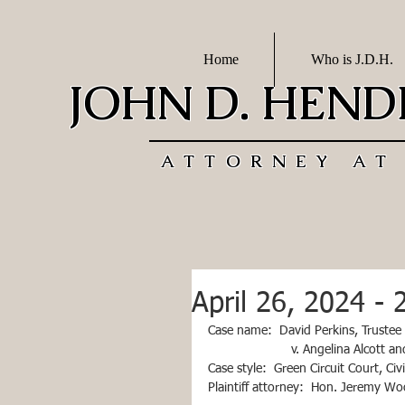
Home
Who is J.D.H.
JOHN D. HEN
ATTORNEY AT
April 26, 2024 - 
Case name:  David Perkins, Trustee
                       v. Angelina Alcott 
Case style:  Green Circuit Court, Ci
Plaintiff attorney:  Hon. Jeremy W