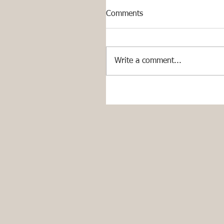
Comments
Write a comment...