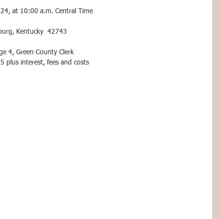
024, at 10:00 a.m. Central Time
sburg, Kentucky  42743
age 4, Green County Clerk
plus interest, fees and costs