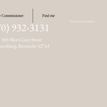
r Commissioner
Find me
This is an advertisement.
70) 932-3131
103 West Court Street
eensburg, Kentucky 42743