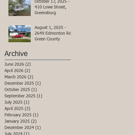
October 17, 2025 -
410 Lowe Street,
Greensburg
August 1, 2025 -
2649 Edmonton Rd,
Green County
Archive
June 2026
(2)
2 posts
April 2026
(2)
2 posts
March 2026
(2)
2 posts
December 2025
(1)
1 post
October 2025
(1)
1 post
September 2025
(1)
1 post
July 2025
(1)
1 post
April 2025
(3)
3 posts
February 2025
(1)
1 post
January 2025
(2)
2 posts
December 2024
(1)
1 post
July 2024
(1)
1 post