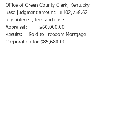
Office of Green County Clerk, Kentucky
Base judgment amount:  $102,758.62 
plus interest, fees and costs 
Appraisal:        $60,000.00
Results:    Sold to Freedom Mortgage 
Corporation for $85,680.00