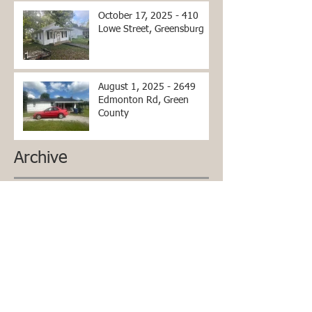
October 17, 2025 - 410
Lowe Street, Greensburg
August 1, 2025 - 2649
Edmonton Rd, Green
County
Archive
June 2026
(2)
2 posts
April 2026
(2)
2 posts
March 2026
(2)
2 posts
December 2025
(1)
1 post
October 2025
(1)
1 post
September 2025
(1)
1 post
July 2025
(1)
1 post
April 2025
(3)
3 posts