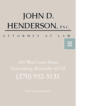
JOHN D.
HENDERSON
,
P.S.C.
ATTORNEY AT LAW
103 West Court Street
Greensburg, Kentucky 42743
(270) 932-3131
This is an advertisement.