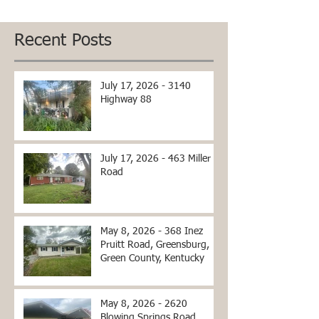
Recent Posts
July 17, 2026 - 3140
Highway 88
July 17, 2026 - 463 Miller
Road
May 8, 2026 - 368 Inez
Pruitt Road, Greensburg,
Green County, Kentucky
May 8, 2026 - 2620
Blowing Springs Road,