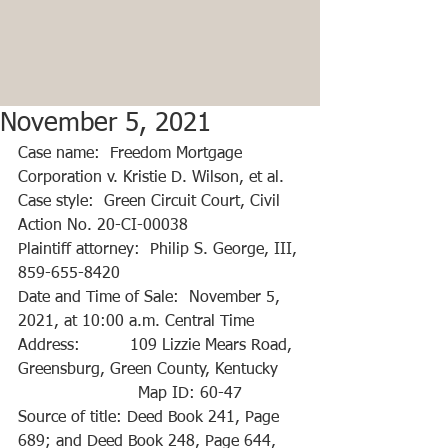
November 5, 2021
Case name:  Freedom Mortgage 
Corporation v. Kristie D. Wilson, et al.
Case style:  Green Circuit Court, Civil 
Action No. 20-CI-00038
Plaintiff attorney:  Philip S. George, III, 
859-655-8420
Date and Time of Sale:  November 5, 
2021, at 10:00 a.m. Central Time
Address:          109 Lizzie Mears Road, 
Greensburg, Green County, Kentucky
                        Map ID: 60-47
Source of title: Deed Book 241, Page 
689; and Deed Book 248, Page 644, 