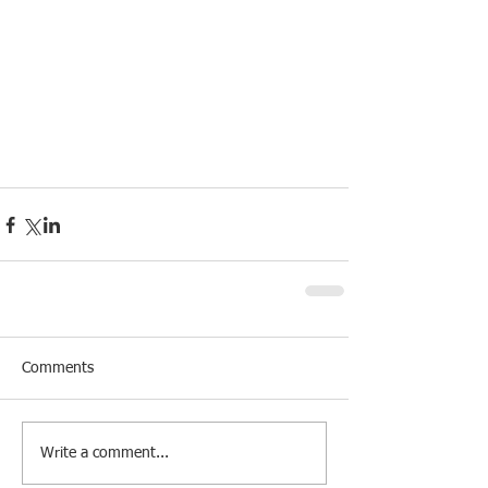
Comments
Write a comment...