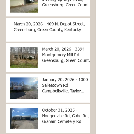
Greensburg, Green County,
Kentucky
March 20, 2026 - 409 N. Depot Street,
Greensburg, Green County, Kentucky
March 20, 2026 - 3394
Montgomery Mill Rd.
Greensburg, Green County,
Kentucky
January 20, 2026 - 1000
Salleetown Rd
Campbellsville, Taylor
County, KY
October 31, 2025 -
Hodgenville Rd, Gabe Rd,
Graham Cemetery Rd